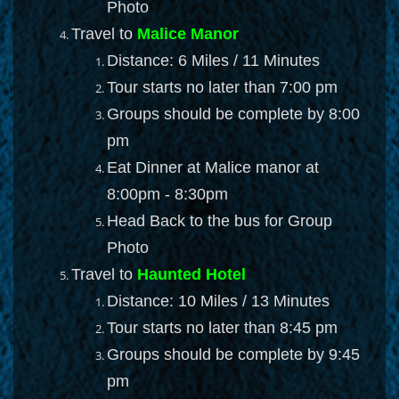
Photo
Travel to
Malice Manor
Distance: 6 Miles / 11 Minutes
Tour starts no later than 7:00 pm
Groups should be complete by 8:00
pm
Eat Dinner at Malice manor at
8:00pm - 8:30pm
Head Back to the bus for Group
Photo
Travel to
Haunted Hotel
Distance: 10 Miles / 13 Minutes
Tour starts no later than 8:45 pm
Groups should be complete by 9:45
pm