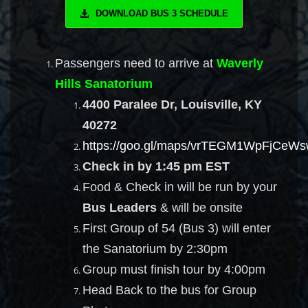
DOWNLOAD BUS 3 SCHEDULE
Passengers need to arrive at
Waverly
Hills Sanatorium
4400 Paralee Dr, Louisville, KY
40272
https://goo.gl/maps/vrTEGM1WpFjCeW
Check in by 1:45 pm EST
Food & Check in will be run by your
Bus Leaders
& will be onsite
First Group of 54 (Bus 3) will enter
the Sanatorium by 2:30pm
Group must finish tour by 4:00pm
Head Back to the bus for Group