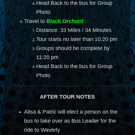
Head Back to the bus for Group
Photo
Travel to
Black Orchard
Distance: 33 Miles / 34 Minutes
Tour starts no later than 10:20 pm
Groups should be complete by
11:20 pm
Head Back to the bus for Group
Photo
AFTER TOUR NOTES
Alisa & Patric will elect a person on the
bus to take over as Bus Leader for the
ride to Waverly