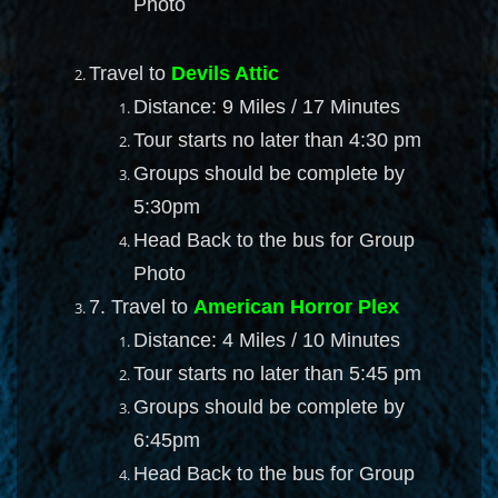
Photo
Travel to
Devils Attic
Distance: 9 Miles / 17 Minutes
Tour starts no later than 4:30 pm
Groups should be complete by
5:30pm
Head Back to the bus for Group
Photo
7. Travel to
American Horror Plex
Distance: 4 Miles / 10 Minutes
Tour starts no later than 5:45 pm
Groups should be complete by
6:45pm
Head Back to the bus for Group