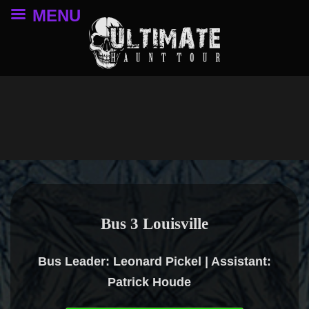
MENU
Bus 3 Louisville
Bus Leader: Leonard Pickel | Assistant:
Patrick Houde