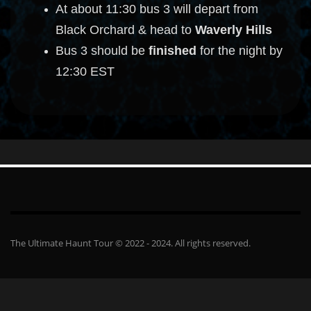
At about 11:30 bus 3 will depart from
Black Orchard & head to
Waverly Hills
Bus 3 should be
finished
for the night by
12:30 EST
The Ultimate Haunt Tour © 2022 - 2024. All rights reserved.